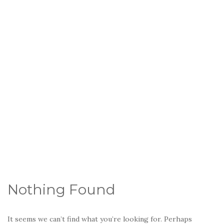
Nothing Found
It seems we can’t find what you’re looking for. Perhaps