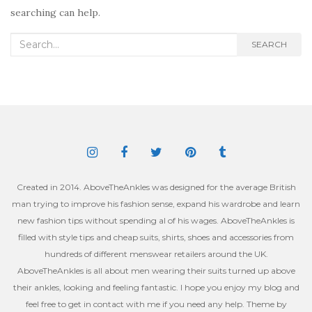
searching can help.
Search
SEARCH
for:
Created in 2014. AboveTheAnkles was designed for the average British
man trying to improve his fashion sense, expand his wardrobe and learn
new fashion tips without spending al of his wages. AboveTheAnkles is
filled with style tips and cheap suits, shirts, shoes and accessories from
hundreds of different menswear retailers around the UK.
AboveTheAnkles is all about men wearing their suits turned up above
their ankles, looking and feeling fantastic. I hope you enjoy my blog and
feel free to get in contact with me if you need any help. Theme by