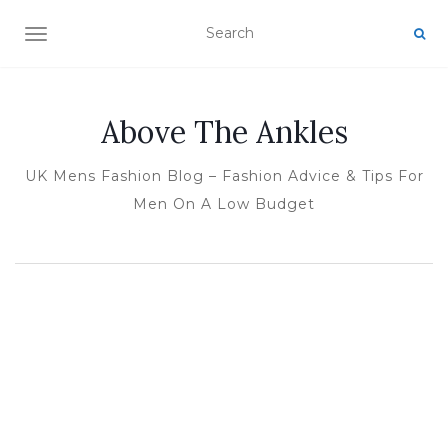
TOGGLE NAVIGATION
Above The Ankles
UK Mens Fashion Blog – Fashion Advice & Tips For
Men On A Low Budget