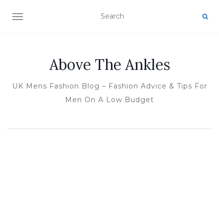
TOGGLE NAVIGATION
Above The Ankles
UK Mens Fashion Blog – Fashion Advice & Tips For
Men On A Low Budget