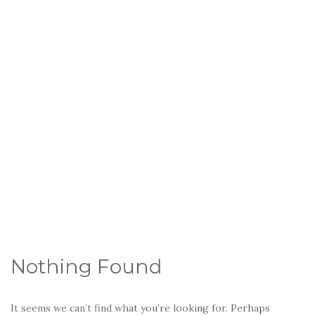
Nothing Found
It seems we can’t find what you’re looking for. Perhaps