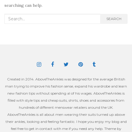
searching can help.
Search
SEARCH
for:
Created in 2014. AboveTheAnkles was designed for the average British
man trying to improve his fashion sense, expand his wardrobe and learn
new fashion tips without spending al of his wages. AboveTheAnkles is
filled with style tips and cheap suits, shirts, shoes and accessories from
hundreds of different menswear retailers around the UK.
AboveTheAnkles is all about men wearing their suits turned up above
their ankles, looking and feeling fantastic. I hope you enjoy my blog and
feel free to get in contact with me if you need any help. Theme by